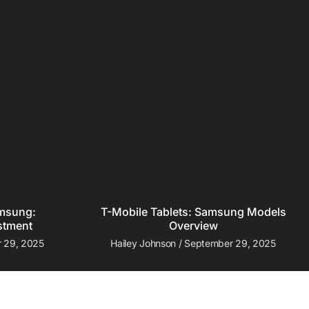
amsung:
T-Mobile Tablets: Samsung Models
stment
Overview
 29, 2025
Hailey Johnson
September 29, 2025