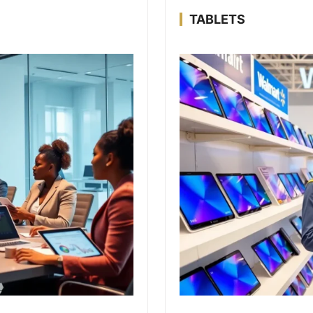
TABLETS