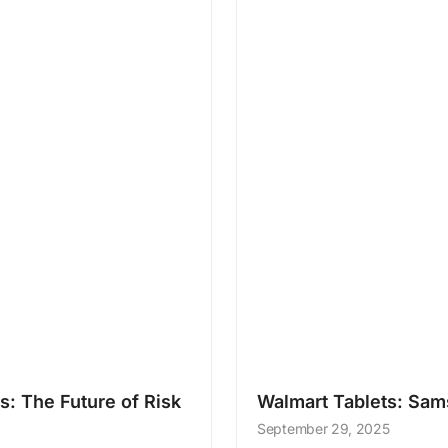
: The Future of Risk
Walmart Tablets: Sa
September 29, 2025