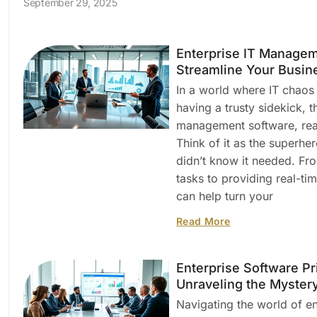
September 29, 2025
Enterprise IT Managem
Streamline Your Busin
In a world where IT chaos
having a trusty sidekick, t
management software, read
Think of it as the superhe
didn’t know it needed. F
tasks to providing real-tim
can help turn your
Read More
Enterprise Software Pr
Unraveling the Myster
Navigating the world of en