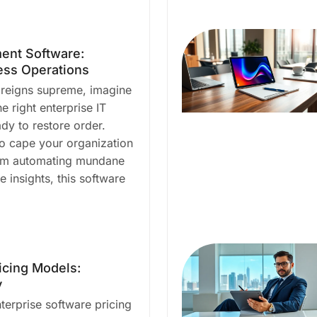
ent Software:
ess Operations
 reigns supreme, imagine
he right enterprise IT
y to restore order.
ro cape your organization
rom automating mundane
e insights, this software
icing Models:
y
terprise software pricing