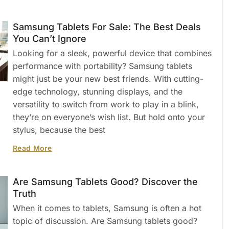
Samsung Tablets For Sale: The Best Deals
You Can’t Ignore
Looking for a sleek, powerful device that combines
performance with portability? Samsung tablets
might just be your new best friends. With cutting-
edge technology, stunning displays, and the
versatility to switch from work to play in a blink,
they’re on everyone’s wish list. But hold onto your
stylus, because the best
Read More
Are Samsung Tablets Good? Discover the
Truth
When it comes to tablets, Samsung is often a hot
topic of discussion. Are Samsung tablets good?