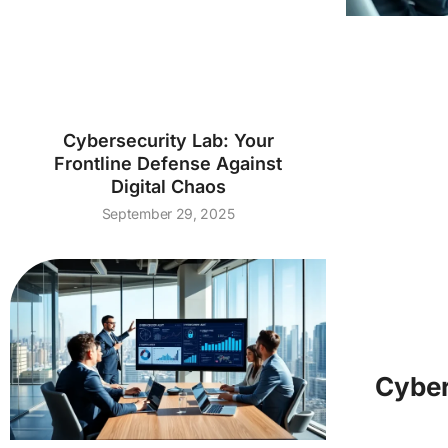
Cybersecurity Lab: Your
Frontline Defense Against
Digital Chaos
September 29, 2025
Cyber