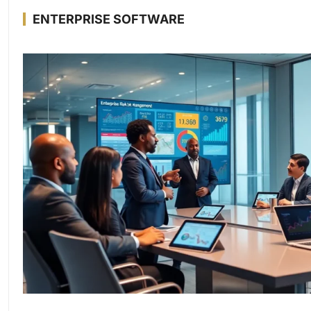
ENTERPRISE SOFTWARE