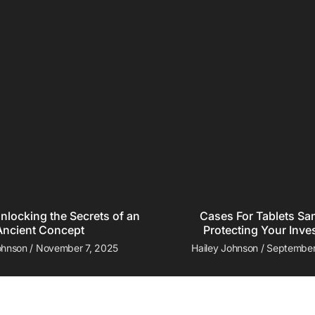
nlocking the Secrets of an
Cases For Tablets S
Ancient Concept
Protecting Your Inve
Johnson
November 7, 2025
Hailey Johnson
September