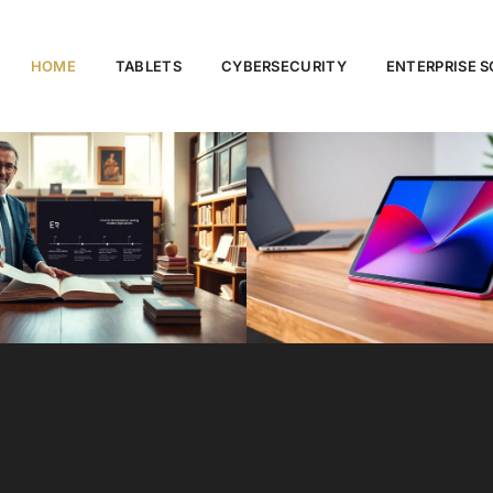
HOME
TABLETS
CYBERSECURITY
ENTERPRISE 