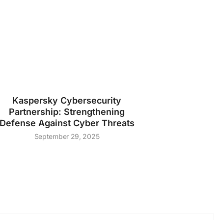
Kaspersky Cybersecurity
Partnership: Strengthening
Defense Against Cyber Threats
September 29, 2025