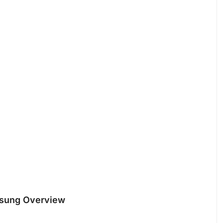
msung Overview