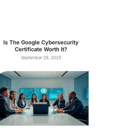
Is The Google Cybersecurity
Certificate Worth It?
September 29, 2025