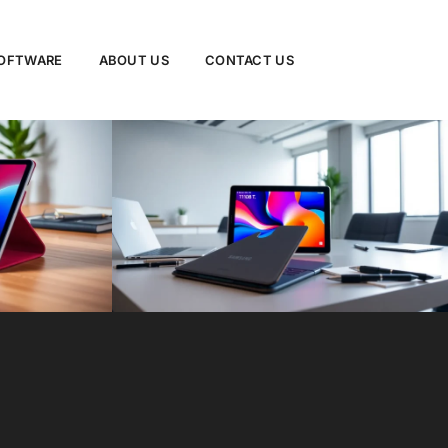
SOFTWARE
ABOUT US
CONTACT US