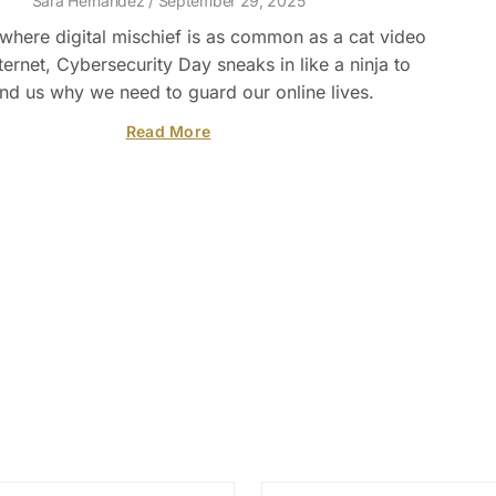
Sara Hernandez
September 29, 2025
 where digital mischief is as common as a cat video
ternet, Cybersecurity Day sneaks in like a ninja to
nd us why we need to guard our online lives.
Read More