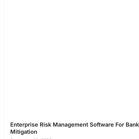
Enterprise Risk Management Software For Banks
Mitigation