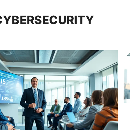
CYBERSECURITY