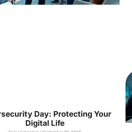
security Day: Protecting Your
Digital Life