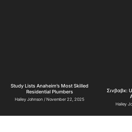
Study Lists Anaheim’s Most Skilled
Σινβαβκ: U
Residential Plumbers
Hailey Johnson
November 22, 2025
Hailey 