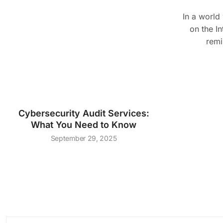
In a world
on the In
remi
Cybersecurity Audit Services:
What You Need to Know
September 29, 2025