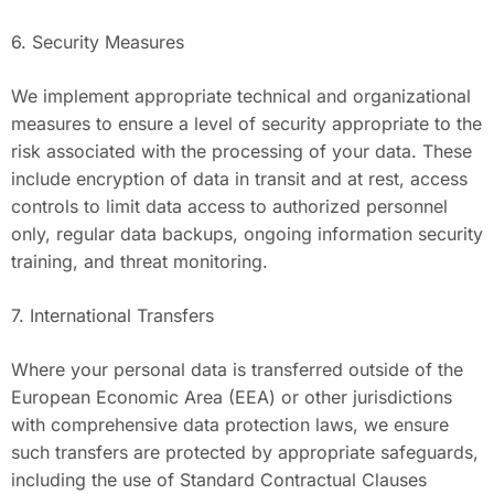
6. Security Measures
We implement appropriate technical and organizational
measures to ensure a level of security appropriate to the
risk associated with the processing of your data. These
include encryption of data in transit and at rest, access
controls to limit data access to authorized personnel
only, regular data backups, ongoing information security
training, and threat monitoring.
7. International Transfers
Where your personal data is transferred outside of the
European Economic Area (EEA) or other jurisdictions
with comprehensive data protection laws, we ensure
such transfers are protected by appropriate safeguards,
including the use of Standard Contractual Clauses