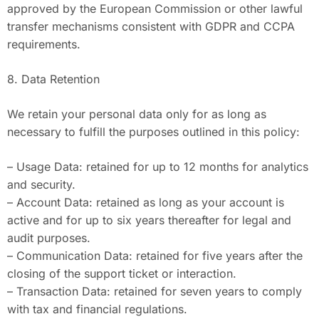
approved by the European Commission or other lawful
transfer mechanisms consistent with GDPR and CCPA
requirements.
8. Data Retention
We retain your personal data only for as long as
necessary to fulfill the purposes outlined in this policy:
– Usage Data: retained for up to 12 months for analytics
and security.
– Account Data: retained as long as your account is
active and for up to six years thereafter for legal and
audit purposes.
– Communication Data: retained for five years after the
closing of the support ticket or interaction.
– Transaction Data: retained for seven years to comply
with tax and financial regulations.