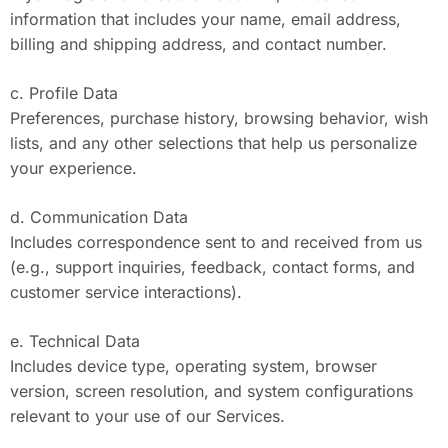
information that includes your name, email address,
billing and shipping address, and contact number.
c. Profile Data
Preferences, purchase history, browsing behavior, wish
lists, and any other selections that help us personalize
your experience.
d. Communication Data
Includes correspondence sent to and received from us
(e.g., support inquiries, feedback, contact forms, and
customer service interactions).
e. Technical Data
Includes device type, operating system, browser
version, screen resolution, and system configurations
relevant to your use of our Services.