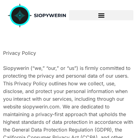
ENTERPRISE SOFTWARE
Privacy Policy
Siopywerin (“we,” “our,” or “us”) is firmly committed to
protecting the privacy and personal data of our users.
This Privacy Policy outlines how we collect, use,
disclose, and protect your personal information when
you interact with our services, including through our
website siopywerin.com. We are dedicated to
maintaining a privacy-first approach that upholds the
highest standards of data protection in accordance with
the General Data Protection Regulation (GDPR), the
California Consumer Privacy Act (CCPA), and other