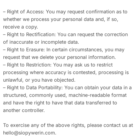
– Right of Access: You may request confirmation as to
whether we process your personal data and, if so,
receive a copy.
– Right to Rectification: You can request the correction
of inaccurate or incomplete data.
– Right to Erasure: In certain circumstances, you may
request that we delete your personal information.
– Right to Restriction: You may ask us to restrict
processing where accuracy is contested, processing is
unlawful, or you have objected.
– Right to Data Portability: You can obtain your data in a
structured, commonly used, machine-readable format
and have the right to have that data transferred to
another controller.
To exercise any of the above rights, please contact us at
hello@siopywerin.com
.