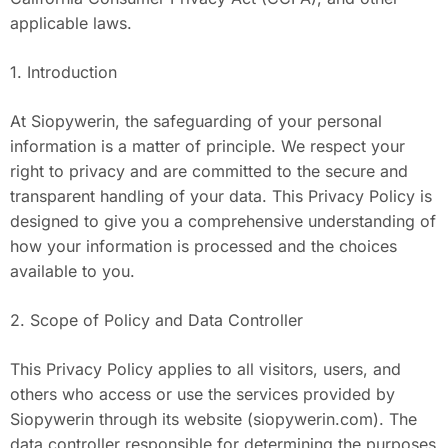
applicable laws.
1. Introduction
At Siopywerin, the safeguarding of your personal
information is a matter of principle. We respect your
right to privacy and are committed to the secure and
transparent handling of your data. This Privacy Policy is
designed to give you a comprehensive understanding of
how your information is processed and the choices
available to you.
2. Scope of Policy and Data Controller
This Privacy Policy applies to all visitors, users, and
others who access or use the services provided by
Siopywerin through its website (siopywerin.com). The
data controller responsible for determining the purposes