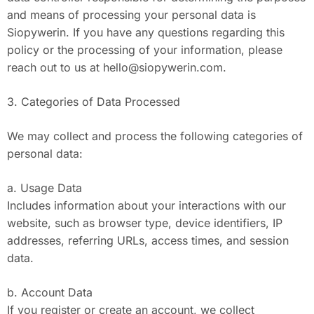
and means of processing your personal data is
Siopywerin. If you have any questions regarding this
policy or the processing of your information, please
reach out to us at
hello@siopywerin.com
.
3. Categories of Data Processed
We may collect and process the following categories of
personal data:
a. Usage Data
Includes information about your interactions with our
website, such as browser type, device identifiers, IP
addresses, referring URLs, access times, and session
data.
b. Account Data
If you register or create an account, we collect