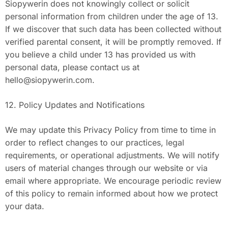
Siopywerin does not knowingly collect or solicit
personal information from children under the age of 13.
If we discover that such data has been collected without
verified parental consent, it will be promptly removed. If
you believe a child under 13 has provided us with
personal data, please contact us at
hello@siopywerin.com
.
12. Policy Updates and Notifications
We may update this Privacy Policy from time to time in
order to reflect changes to our practices, legal
requirements, or operational adjustments. We will notify
users of material changes through our website or via
email where appropriate. We encourage periodic review
of this policy to remain informed about how we protect
your data.