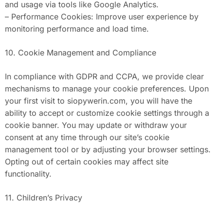
and usage via tools like Google Analytics.
– Performance Cookies: Improve user experience by
monitoring performance and load time.
10. Cookie Management and Compliance
In compliance with GDPR and CCPA, we provide clear
mechanisms to manage your cookie preferences. Upon
your first visit to siopywerin.com, you will have the
ability to accept or customize cookie settings through a
cookie banner. You may update or withdraw your
consent at any time through our site’s cookie
management tool or by adjusting your browser settings.
Opting out of certain cookies may affect site
functionality.
11. Children’s Privacy