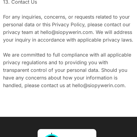
13. Contact Us
For any inquiries, concerns, or requests related to your
personal data or this Privacy Policy, please contact our
privacy team at
hello@siopywerin.com
. We will address
your inquiry in accordance with applicable privacy laws.
We are committed to full compliance with all applicable
privacy regulations and to providing you with
transparent control of your personal data. Should you
have any concerns about how your information is
handled, please contact us at
hello@siopywerin.com
.