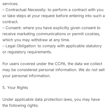
services.
– Contractual Necessity: to perform a contract with you
or take steps at your request before entering into such a
contract.
– Consent: where you have explicitly given consent to
receive marketing communications or permit cookies,
which you may withdraw at any time.
– Legal Obligation: to comply with applicable statutory
or regulatory requirements.
For users covered under the CCPA, the data we collect
may be considered personal information. We do not sell
your personal information.
5. Your Rights
Under applicable data protection laws, you may have
the following rights: