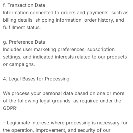
f. Transaction Data
Information connected to orders and payments, such as
billing details, shipping information, order history, and
fulfillment status.
g. Preference Data
Includes user marketing preferences, subscription
settings, and indicated interests related to our products
or campaigns.
4. Legal Bases for Processing
We process your personal data based on one or more
of the following legal grounds, as required under the
GDPR:
– Legitimate Interest: where processing is necessary for
the operation, improvement, and security of our