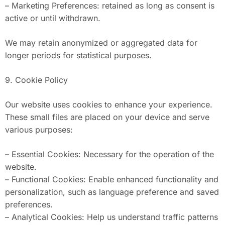
– Marketing Preferences: retained as long as consent is
active or until withdrawn.
We may retain anonymized or aggregated data for
longer periods for statistical purposes.
9. Cookie Policy
Our website uses cookies to enhance your experience.
These small files are placed on your device and serve
various purposes:
– Essential Cookies: Necessary for the operation of the
website.
– Functional Cookies: Enable enhanced functionality and
personalization, such as language preference and saved
preferences.
– Analytical Cookies: Help us understand traffic patterns