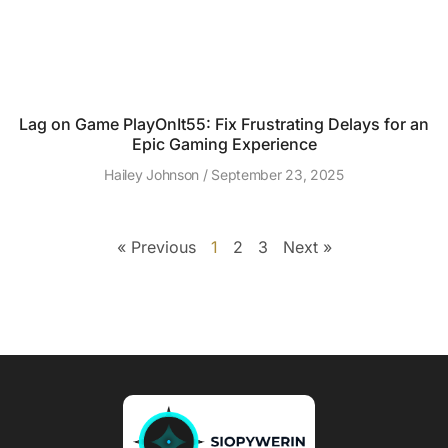
Lag on Game PlayOnIt55: Fix Frustrating Delays for an
Epic Gaming Experience
Hailey Johnson
September 23, 2025
« Previous
1
2
3
Next »