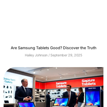
Are Samsung Tablets Good? Discover the Truth
Hailey Johnson
September 29, 2025