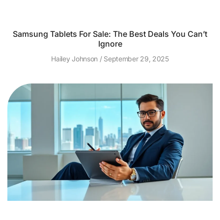
Samsung Tablets For Sale: The Best Deals You Can’t
Ignore
Hailey Johnson
September 29, 2025