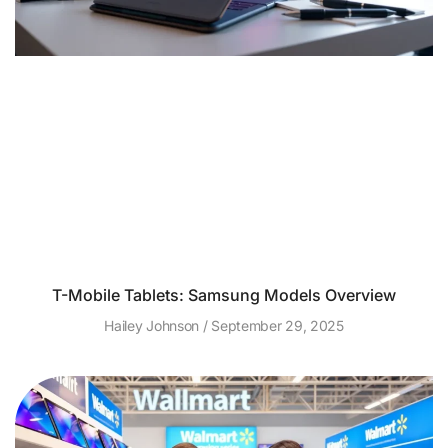
T-Mobile Tablets: Samsung Models Overview
Hailey Johnson
September 29, 2025