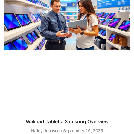
Walmart Tablets: Samsung Overview
Hailey Johnson
September 29, 2025