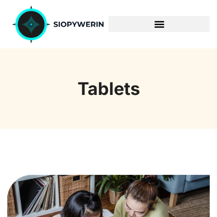
ENTERPRISE SOFTWARE
Tablets