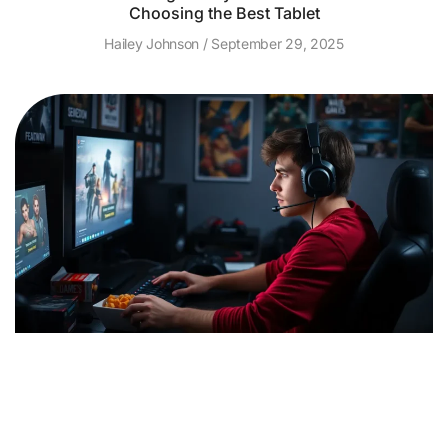
Choosing the Best Tablet
Hailey Johnson
September 29, 2025