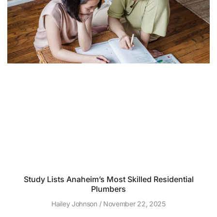
Study Lists Anaheim’s Most Skilled Residential
Plumbers
Hailey Johnson
November 22, 2025