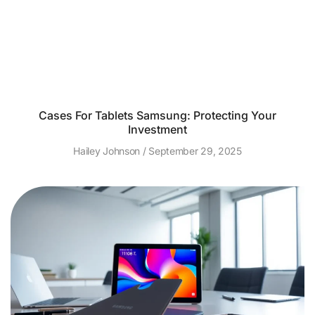
Cases For Tablets Samsung: Protecting Your
Investment
Hailey Johnson
September 29, 2025