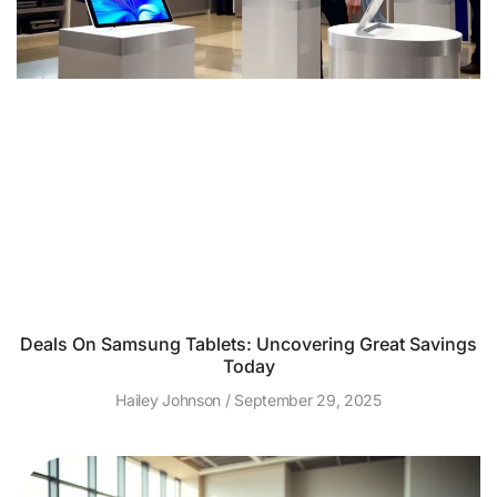
Deals On Samsung Tablets: Uncovering Great Savings
Today
Hailey Johnson
September 29, 2025