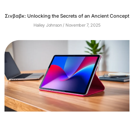
Σινβαβκ: Unlocking the Secrets of an Ancient Concept
Hailey Johnson
November 7, 2025