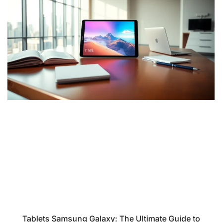
Tablets Samsung Galaxy: The Ultimate Guide to