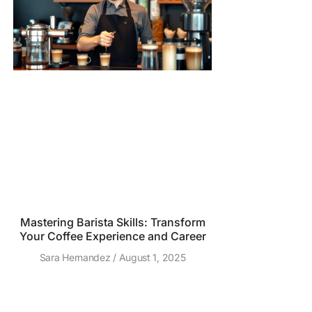
Mastering Barista Skills: Transform
Your Coffee Experience and Career
Sara Hernandez
August 1, 2025