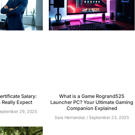
rtificate Salary:
What is a Game Rogrand525
Really Expect
Launcher PC? Your Ultimate Gaming
Companion Explained
eptember 29, 2025
Sara Hernandez
September 23, 2025