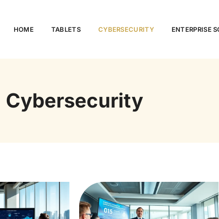
HOME
TABLETS
CYBERSECURITY
ENTERPRISE 
Cybersecurity