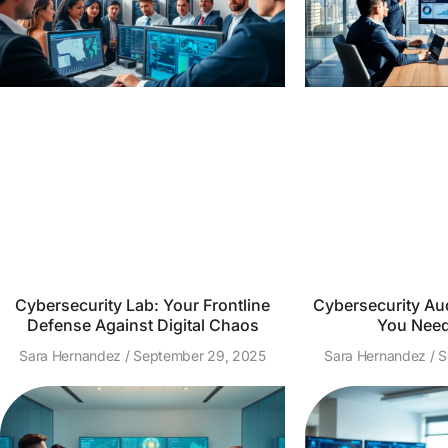
Cybersecurity Lab: Your Frontline
Cybersecurity Aud
Defense Against Digital Chaos
You Need
Sara Hernandez
September 29, 2025
Sara Hernandez
S