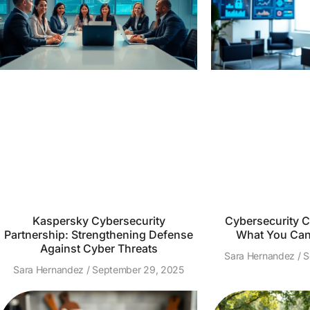
Kaspersky Cybersecurity
Cybersecurity Ce
Partnership: Strengthening Defense
What You Can 
Against Cyber Threats
Sara Hernandez
S
Sara Hernandez
September 29, 2025