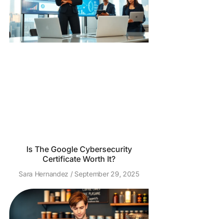
Is The Google Cybersecurity
Certificate Worth It?
Sara Hernandez
September 29, 2025