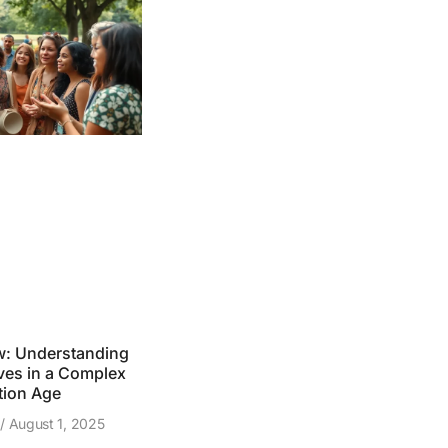
w: Understanding
ves in a Complex
tion Age
z
August 1, 2025