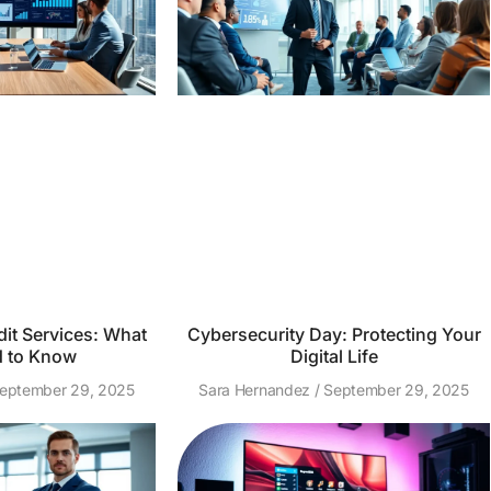
it Services: What
Cybersecurity Day: Protecting Your
 to Know
Digital Life
eptember 29, 2025
Sara Hernandez
September 29, 2025