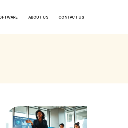
SOFTWARE
ABOUT US
CONTACT US