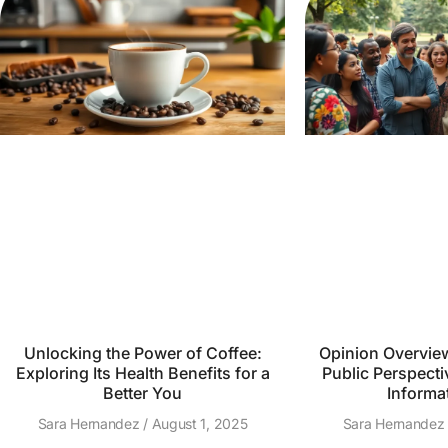
Unlocking the Power of Coffee:
Opinion Overvie
Exploring Its Health Benefits for a
Public Perspecti
Better You
Informa
Sara Hernandez
August 1, 2025
Sara Hernande