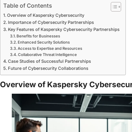
Table of Contents
Overview of Kaspersky Cybersecurity
Importance of Cybersecurity Partnerships
Key Features of Kaspersky Cybersecurity Partnerships
Benefits for Businesses
Enhanced Security Solutions
Access to Expertise and Resources
Collaborative Threat Intelligence
Case Studies of Successful Partnerships
Future of Cybersecurity Collaborations
Overview of Kaspersky Cybersecur