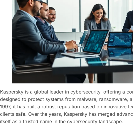
Kaspersky is a global leader in cybersecurity, offering a c
designed to protect systems from malware, ransomware, an
1997, it has built a robust reputation based on innovative
clients safe. Over the years, Kaspersky has merged advanc
itself as a trusted name in the cybersecurity landscape.