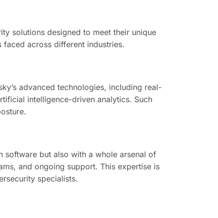
ity solutions designed to meet their unique
ts faced across different industries.
ky’s advanced technologies, including real-
ficial intelligence-driven analytics. Such
posture.
h software but also with a whole arsenal of
ams, and ongoing support. This expertise is
rsecurity specialists.