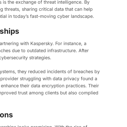
 is the exchange of threat intelligence. By
 threats, sharing critical data that can help
ntial in today’s fast-moving cyber landscape.
rships
artnering with Kaspersky. For instance, a
eaches due to outdated infrastructure. After
ybersecurity strategies.
ystems, they reduced incidents of breaches by
e provider struggling with data privacy found a
 enhance their data encryption practices. Their
mproved trust among clients but also complied
ions