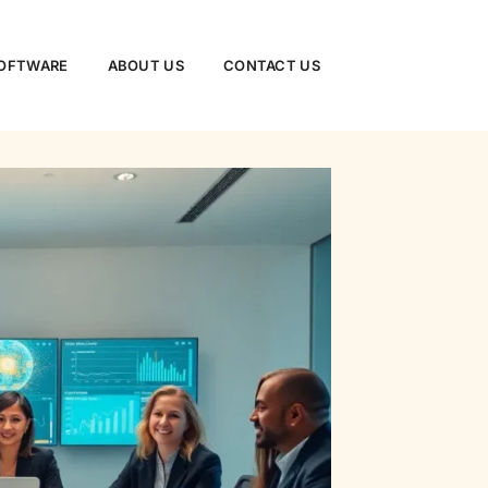
SOFTWARE
ABOUT US
CONTACT US