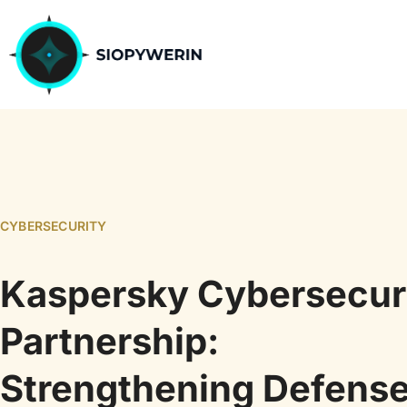
CYBERSECURITY
Kaspersky Cybersecur
Partnership:
Strengthening Defens