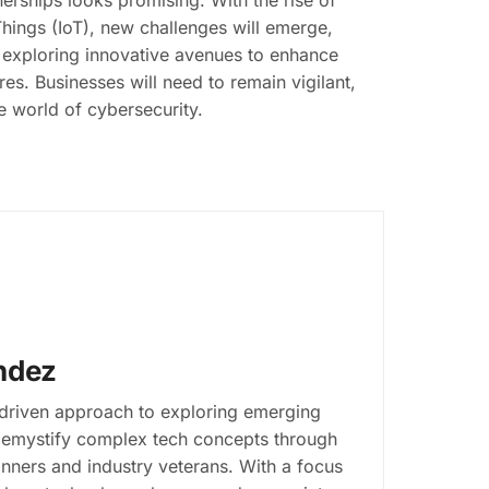
erships looks promising. With the rise of
 Things (IoT), new challenges will emerge,
y exploring innovative avenues to enhance
es. Businesses will need to remain vigilant,
te world of cybersecurity.
ndez
-driven approach to exploring emerging
s demystify complex tech concepts through
inners and industry veterans. With a focus