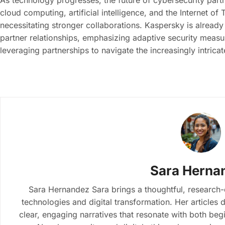
As technology progresses, the future of cybersecurity partn
cloud computing, artificial intelligence, and the Internet of
necessitating stronger collaborations. Kaspersky is alread
partner relationships, emphasizing adaptive security measur
leveraging partnerships to navigate the increasingly intrica
Sara Herna
Sara Hernandez Sara brings a thoughtful, research
technologies and digital transformation. Her article
clear, engaging narratives that resonate with both beg