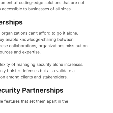
pment of cutting-edge solutions that are not
 accessible to businesses of all sizes.
erships
organizations can’t afford to go it alone.
 They enable knowledge-sharing between
these collaborations, organizations miss out on
sources and expertise.
plexity of managing security alone increases.
ly bolster defenses but also validate a
ion among clients and stakeholders.
curity Partnerships
 features that set them apart in the