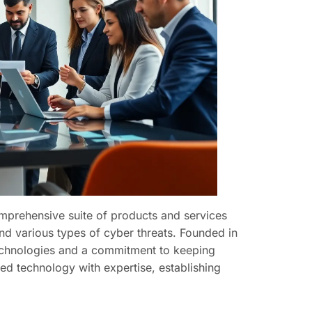
omprehensive suite of products and services
d various types of cyber threats. Founded in
 technologies and a commitment to keeping
ed technology with expertise, establishing