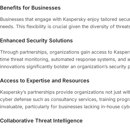
Benefits for Businesses
Businesses that engage with Kaspersky enjoy tailored secur
needs. This flexibility is crucial given the diversity of threa
Enhanced Security Solutions
Through partnerships, organizations gain access to Kaspers
time threat monitoring, automated response systems, and arti
innovations significantly bolster an organization’s security 
Access to Expertise and Resources
Kaspersky’s partnerships provide organizations not just wit
cyber defense such as consultancy services, training progr
invaluable, particularly for businesses lacking in-house cybe
Collaborative Threat Intelligence