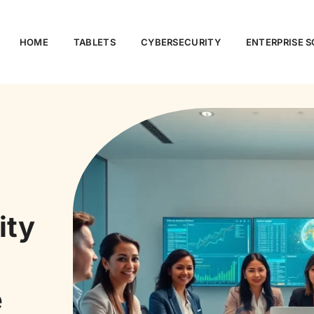
HOME
TABLETS
CYBERSECURITY
ENTERPRISE 
ity
e