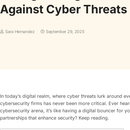
Against Cyber Threats
Sara Hernandez
September 29, 2025
In today’s digital realm, where cyber threats lurk around eve
cybersecurity firms has never been more critical. Ever hea
cybersecurity arena, it’s like having a digital bouncer for
partnerships that enhance security? Keep reading.