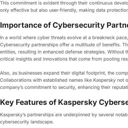
This commitment is evident through their continuous develo
only effective but also user-friendly, making data protection
Importance of Cybersecurity Partn
In a world where cyber threats evolve at a breakneck pace, 
Cybersecurity partnerships offer a multitude of benefits.
entities, resulting in enhanced defense strategies. Without 
critical insights and innovations that come from pooling re
Also, as businesses expand their digital footprint, the com
Collaborations with established names like Kaspersky not on
company’s commitment to security, enhancing their reputat
Key Features of Kaspersky Cyberse
Kaspersky’s partnerships are underpinned by several notable
cybersecurity landscape.