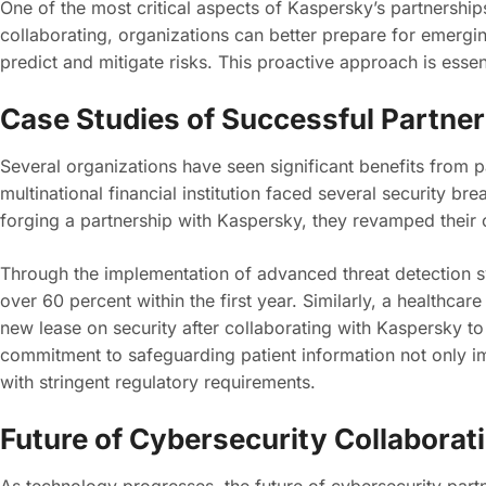
One of the most critical aspects of Kaspersky’s partnerships
collaborating, organizations can better prepare for emerging
predict and mitigate risks. This proactive approach is esse
Case Studies of Successful Partne
Several organizations have seen significant benefits from p
multinational financial institution faced several security br
forging a partnership with Kaspersky, they revamped their c
Through the implementation of advanced threat detection s
over 60 percent within the first year. Similarly, a healthcar
new lease on security after collaborating with Kaspersky to
commitment to safeguarding patient information not only i
with stringent regulatory requirements.
Future of Cybersecurity Collaborat