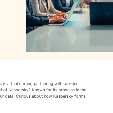
ry virtual corner, partnering with top-tier
rd of Kaspersky? Known for its prowess in the
 your data. Curious about how Kaspersky forms