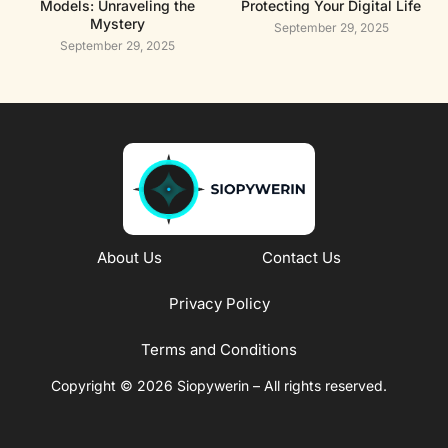
Models: Unraveling the
Protecting Your Digital Life
Mystery
September 29, 2025
September 29, 2025
About Us
Contact Us
Privacy Policy
Terms and Conditions
Copyright © 2026 Siopywerin – All rights reserved.