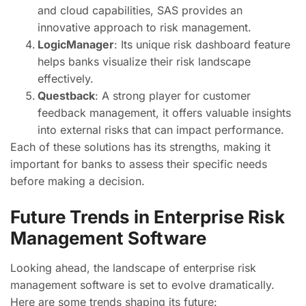
and cloud capabilities, SAS provides an
innovative approach to risk management.
LogicManager
: Its unique risk dashboard feature
helps banks visualize their risk landscape
effectively.
Questback
: A strong player for customer
feedback management, it offers valuable insights
into external risks that can impact performance.
Each of these solutions has its strengths, making it
important for banks to assess their specific needs
before making a decision.
Future Trends in Enterprise Risk
Management Software
Looking ahead, the landscape of enterprise risk
management software is set to evolve dramatically.
Here are some trends shaping its future: