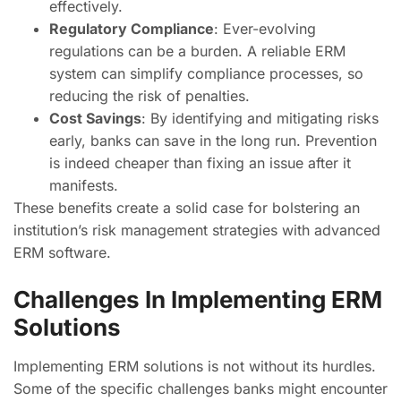
effectively.
Regulatory Compliance
: Ever-evolving
regulations can be a burden. A reliable ERM
system can simplify compliance processes, so
reducing the risk of penalties.
Cost Savings
: By identifying and mitigating risks
early, banks can save in the long run. Prevention
is indeed cheaper than fixing an issue after it
manifests.
These benefits create a solid case for bolstering an
institution’s risk management strategies with advanced
ERM software.
Challenges In Implementing ERM
Solutions
Implementing ERM solutions is not without its hurdles.
Some of the specific challenges banks might encounter