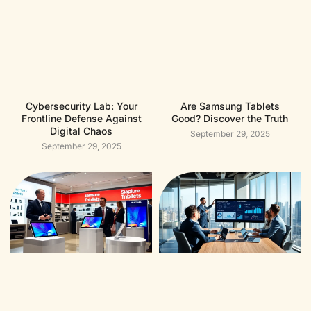
Cybersecurity Lab: Your
Are Samsung Tablets
Frontline Defense Against
Good? Discover the Truth
Digital Chaos
September 29, 2025
September 29, 2025