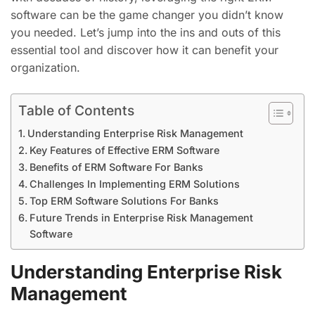
software can be the game changer you didn’t know
you needed. Let’s jump into the ins and outs of this
essential tool and discover how it can benefit your
organization.
Table of Contents
Understanding Enterprise Risk Management
Key Features of Effective ERM Software
Benefits of ERM Software For Banks
Challenges In Implementing ERM Solutions
Top ERM Software Solutions For Banks
Future Trends in Enterprise Risk Management
Software
Understanding Enterprise Risk
Management