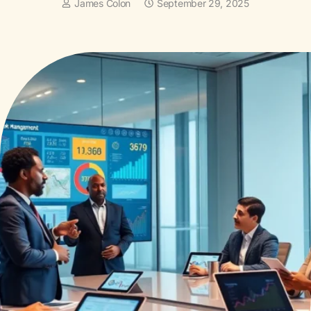
James Colon
September 29, 2025