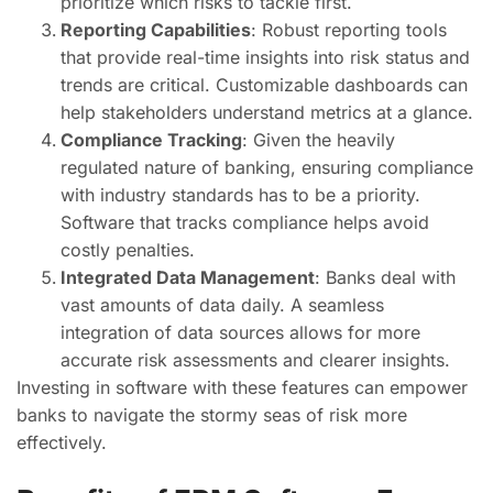
prioritize which risks to tackle first.
Reporting Capabilities
: Robust reporting tools
that provide real-time insights into risk status and
trends are critical. Customizable dashboards can
help stakeholders understand metrics at a glance.
Compliance Tracking
: Given the heavily
regulated nature of banking, ensuring compliance
with industry standards has to be a priority.
Software that tracks compliance helps avoid
costly penalties.
Integrated Data Management
: Banks deal with
vast amounts of data daily. A seamless
integration of data sources allows for more
accurate risk assessments and clearer insights.
Investing in software with these features can empower
banks to navigate the stormy seas of risk more
effectively.