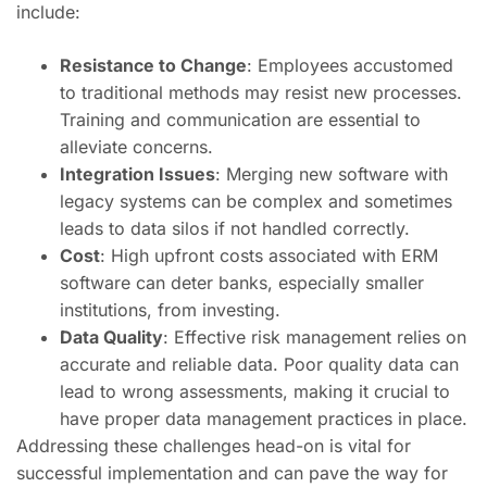
include:
Resistance to Change
: Employees accustomed
to traditional methods may resist new processes.
Training and communication are essential to
alleviate concerns.
Integration Issues
: Merging new software with
legacy systems can be complex and sometimes
leads to data silos if not handled correctly.
Cost
: High upfront costs associated with ERM
software can deter banks, especially smaller
institutions, from investing.
Data Quality
: Effective risk management relies on
accurate and reliable data. Poor quality data can
lead to wrong assessments, making it crucial to
have proper data management practices in place.
Addressing these challenges head-on is vital for
successful implementation and can pave the way for