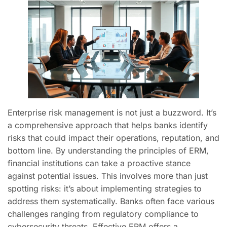
Enterprise risk management is not just a buzzword. It’s
a comprehensive approach that helps banks identify
risks that could impact their operations, reputation, and
bottom line. By understanding the principles of ERM,
financial institutions can take a proactive stance
against potential issues. This involves more than just
spotting risks: it’s about implementing strategies to
address them systematically. Banks often face various
challenges ranging from regulatory compliance to
cybersecurity threats. Effective ERM offers a