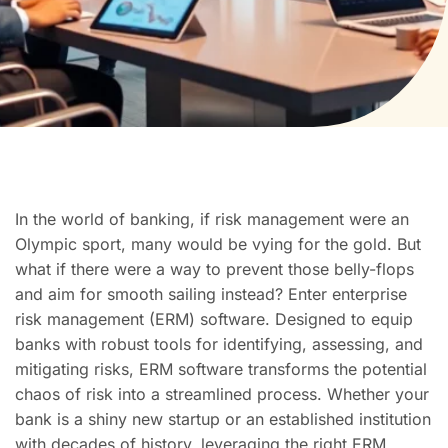
In the world of banking, if risk management were an
Olympic sport, many would be vying for the gold. But
what if there were a way to prevent those belly-flops
and aim for smooth sailing instead? Enter enterprise
risk management (ERM) software. Designed to equip
banks with robust tools for identifying, assessing, and
mitigating risks, ERM software transforms the potential
chaos of risk into a streamlined process. Whether your
bank is a shiny new startup or an established institution
with decades of history, leveraging the right ERM