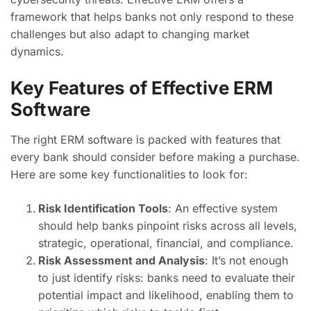
framework that helps banks not only respond to these
challenges but also adapt to changing market
dynamics.
Key Features of Effective ERM
Software
The right ERM software is packed with features that
every bank should consider before making a purchase.
Here are some key functionalities to look for:
Risk Identification Tools
: An effective system
should help banks pinpoint risks across all levels,
strategic, operational, financial, and compliance.
Risk Assessment and Analysis
: It’s not enough
to just identify risks: banks need to evaluate their
potential impact and likelihood, enabling them to