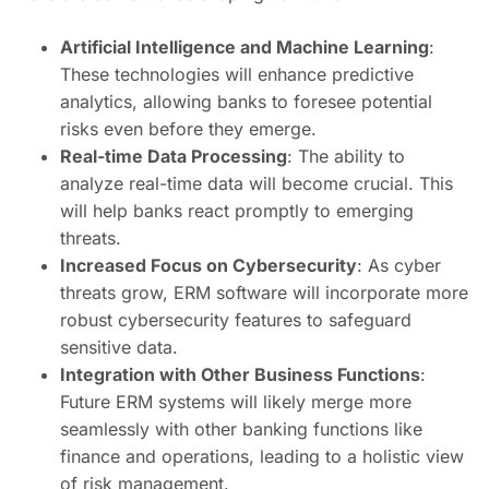
Artificial Intelligence and Machine Learning
:
These technologies will enhance predictive
analytics, allowing banks to foresee potential
risks even before they emerge.
Real-time Data Processing
: The ability to
analyze real-time data will become crucial. This
will help banks react promptly to emerging
threats.
Increased Focus on Cybersecurity
: As cyber
threats grow, ERM software will incorporate more
robust cybersecurity features to safeguard
sensitive data.
Integration with Other Business Functions
:
Future ERM systems will likely merge more
seamlessly with other banking functions like
finance and operations, leading to a holistic view
of risk management.