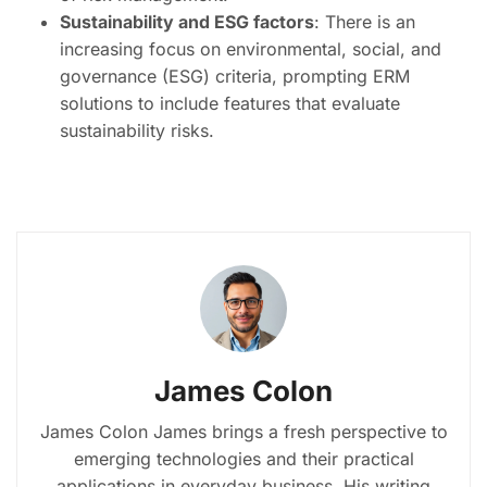
Sustainability and ESG factors
: There is an
increasing focus on environmental, social, and
governance (ESG) criteria, prompting ERM
solutions to include features that evaluate
sustainability risks.
James Colon
James Colon James brings a fresh perspective to
emerging technologies and their practical
applications in everyday business. His writing