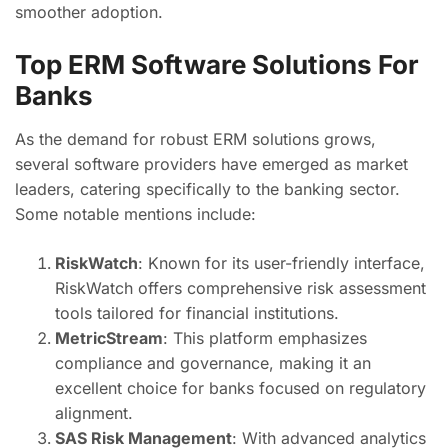
smoother adoption.
Top ERM Software Solutions For
Banks
As the demand for robust ERM solutions grows,
several software providers have emerged as market
leaders, catering specifically to the banking sector.
Some notable mentions include:
RiskWatch
: Known for its user-friendly interface,
RiskWatch offers comprehensive risk assessment
tools tailored for financial institutions.
MetricStream
: This platform emphasizes
compliance and governance, making it an
excellent choice for banks focused on regulatory
alignment.
SAS Risk Management
: With advanced analytics