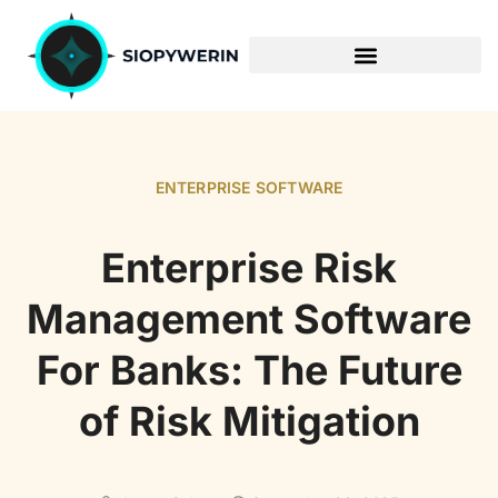
ENTERPRISE SOFTWARE
ENTERPRISE SOFTWARE
Enterprise Risk
Management Software
For Banks: The Future
of Risk Mitigation