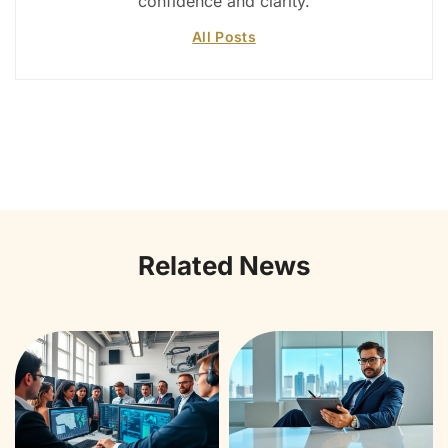
confidence and clarity.
All Posts
Related News