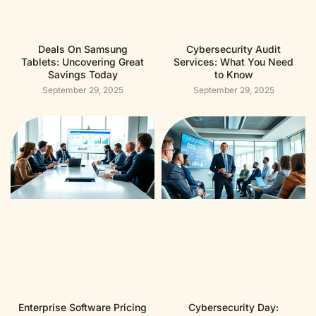
Deals On Samsung
Cybersecurity Audit
Tablets: Uncovering Great
Services: What You Need
Savings Today
to Know
September 29, 2025
September 29, 2025
Enterprise Software Pricing
Cybersecurity Day: