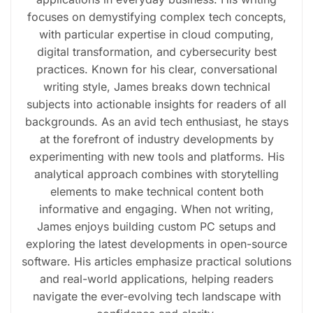
focuses on demystifying complex tech concepts,
with particular expertise in cloud computing,
digital transformation, and cybersecurity best
practices. Known for his clear, conversational
writing style, James breaks down technical
subjects into actionable insights for readers of all
backgrounds. As an avid tech enthusiast, he stays
at the forefront of industry developments by
experimenting with new tools and platforms. His
analytical approach combines with storytelling
elements to make technical content both
informative and engaging. When not writing,
James enjoys building custom PC setups and
exploring the latest developments in open-source
software. His articles emphasize practical solutions
and real-world applications, helping readers
navigate the ever-evolving tech landscape with