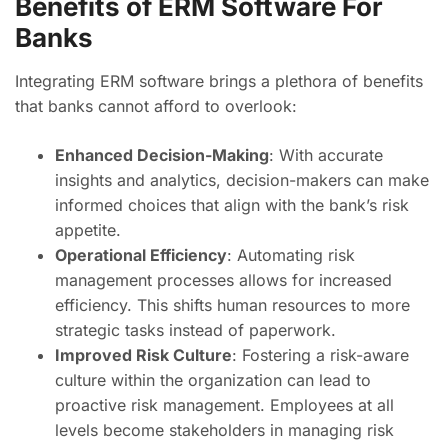
Benefits of ERM Software For
Banks
Integrating ERM software brings a plethora of benefits
that banks cannot afford to overlook:
Enhanced Decision-Making
: With accurate
insights and analytics, decision-makers can make
informed choices that align with the bank’s risk
appetite.
Operational Efficiency
: Automating risk
management processes allows for increased
efficiency. This shifts human resources to more
strategic tasks instead of paperwork.
Improved Risk Culture
: Fostering a risk-aware
culture within the organization can lead to
proactive risk management. Employees at all
levels become stakeholders in managing risk