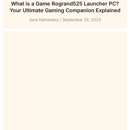
What is a Game Rogrand525 Launcher PC?
Your Ultimate Gaming Companion Explained
Sara Hernandez
September 23, 2025