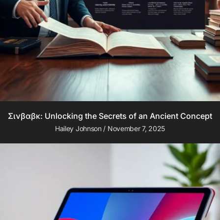
Σινβαβκ: Unlocking the Secrets of an Ancient Concept
Hailey Johnson
November 7, 2025