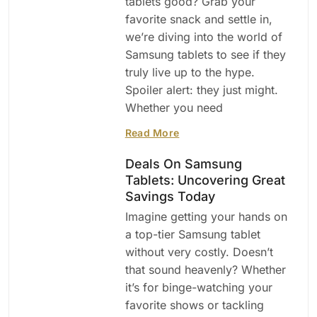
tablets good? Grab your
favorite snack and settle in,
we’re diving into the world of
Samsung tablets to see if they
truly live up to the hype.
Spoiler alert: they just might.
Whether you need
Read More
Deals On Samsung
Tablets: Uncovering Great
Savings Today
Imagine getting your hands on
a top-tier Samsung tablet
without very costly. Doesn’t
that sound heavenly? Whether
it’s for binge-watching your
favorite shows or tackling