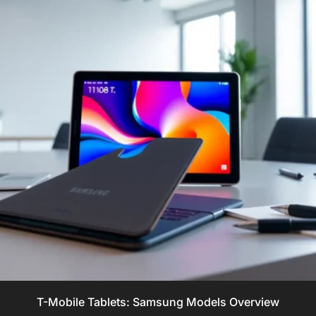
T-Mobile Tablets: Samsung Models Overview