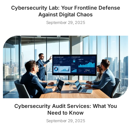
Cybersecurity Lab: Your Frontline Defense
Against Digital Chaos
September 29, 2025
Cybersecurity Audit Services: What You
Need to Know
September 29, 2025