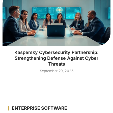
Kaspersky Cybersecurity Partnership:
Strengthening Defense Against Cyber
Threats
September 29, 2025
ENTERPRISE SOFTWARE