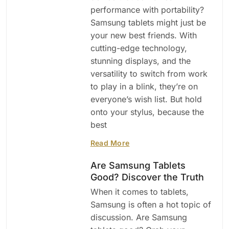
performance with portability?
Samsung tablets might just be
your new best friends. With
cutting-edge technology,
stunning displays, and the
versatility to switch from work
to play in a blink, they’re on
everyone’s wish list. But hold
onto your stylus, because the
best
Read More
Are Samsung Tablets
Good? Discover the Truth
When it comes to tablets,
Samsung is often a hot topic of
discussion. Are Samsung