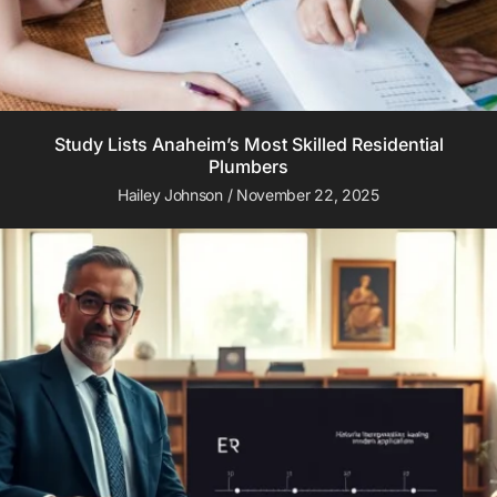
Study Lists Anaheim’s Most Skilled Residential
Plumbers
Hailey Johnson
November 22, 2025