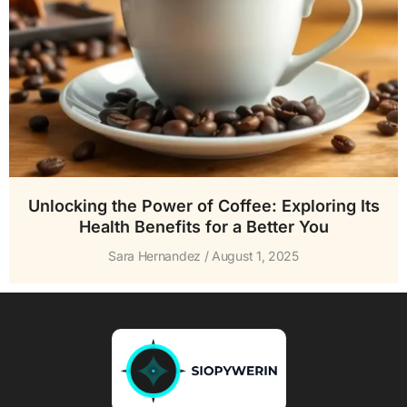
Unlocking the Power of Coffee: Exploring Its
Health Benefits for a Better You
Sara Hernandez
August 1, 2025