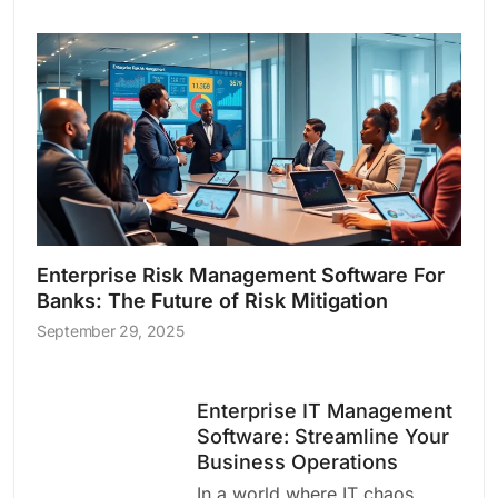
Enterprise Risk Management Software For
Banks: The Future of Risk Mitigation
September 29, 2025
Enterprise IT Management
Software: Streamline Your
Business Operations
In a world where IT chaos