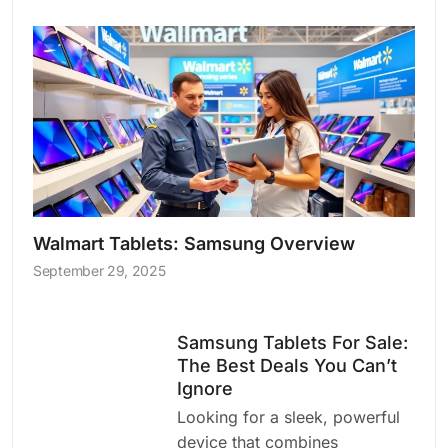
Walmart Tablets: Samsung Overview
September 29, 2025
Samsung Tablets For Sale:
The Best Deals You Can’t
Ignore
Looking for a sleek, powerful
device that combines