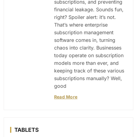
subscriptions, and preventing
financial leakage. Sounds fun,
right? Spoiler alert: it’s not.
That’s where enterprise
subscription management
software comes in, turning
chaos into clarity. Businesses
today operate on subscription
models more than ever, and
keeping track of these various
subscriptions manually? Well,
good
Read More
TABLETS