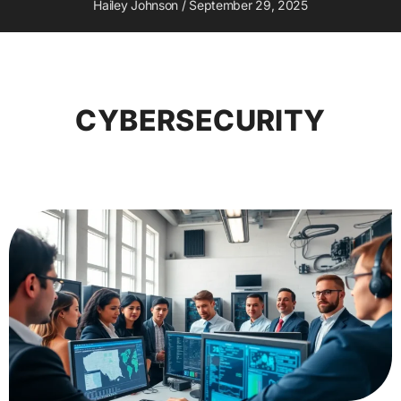
Hailey Johnson
September 29, 2025
CYBERSECURITY