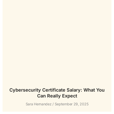
Cybersecurity Certificate Salary: What You
Can Really Expect
Sara Hernandez
September 29, 2025