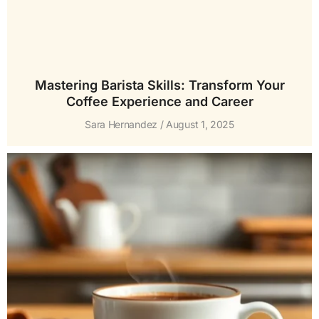
Mastering Barista Skills: Transform Your
Coffee Experience and Career
Sara Hernandez
August 1, 2025