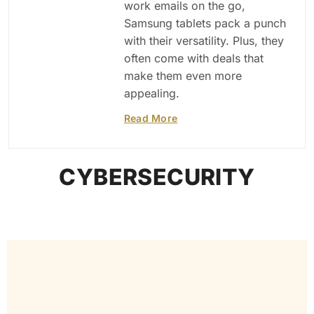
work emails on the go,
Samsung tablets pack a punch
with their versatility. Plus, they
often come with deals that
make them even more
appealing.
Read More
CYBERSECURITY