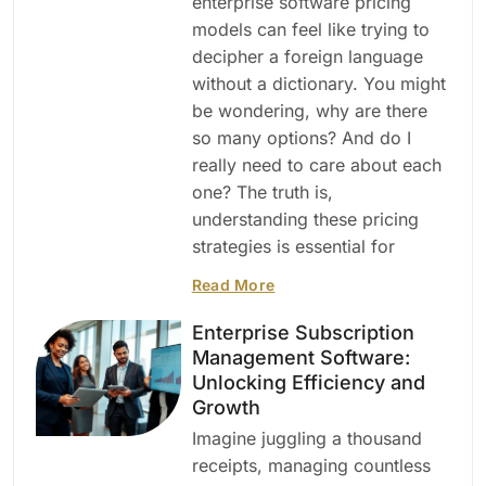
enterprise software pricing
models can feel like trying to
decipher a foreign language
without a dictionary. You might
be wondering, why are there
so many options? And do I
really need to care about each
one? The truth is,
understanding these pricing
strategies is essential for
Read More
Enterprise Subscription
Management Software:
Unlocking Efficiency and
Growth
Imagine juggling a thousand
receipts, managing countless