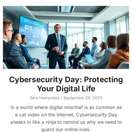
Cybersecurity Day: Protecting
Your Digital Life
Sara Hernandez
September 29, 2025
In a world where digital mischief is as common as
a cat video on the Internet, Cybersecurity Day
sneaks in like a ninja to remind us why we need to
guard our online lives.