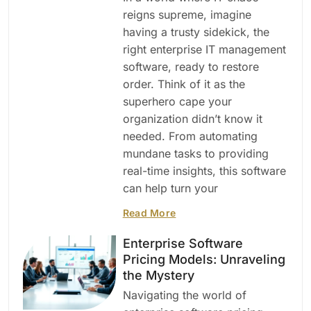
reigns supreme, imagine
having a trusty sidekick, the
right enterprise IT management
software, ready to restore
order. Think of it as the
superhero cape your
organization didn’t know it
needed. From automating
mundane tasks to providing
real-time insights, this software
can help turn your
Read More
Enterprise Software
Pricing Models: Unraveling
the Mystery
Navigating the world of