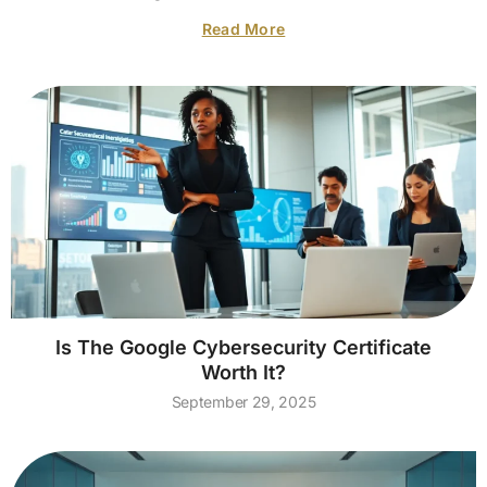
Read More
Is The Google Cybersecurity Certificate
Worth It?
September 29, 2025