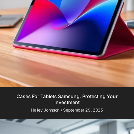
Cases For Tablets Samsung: Protecting Your
Investment
Hailey Johnson
September 29, 2025